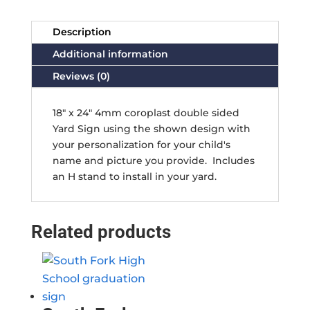
Description
Additional information
Reviews (0)
18" x 24" 4mm coroplast double sided
Yard Sign using the shown design with
your personalization for your child's
name and picture you provide. Includes
an H stand to install in your yard.
Related products