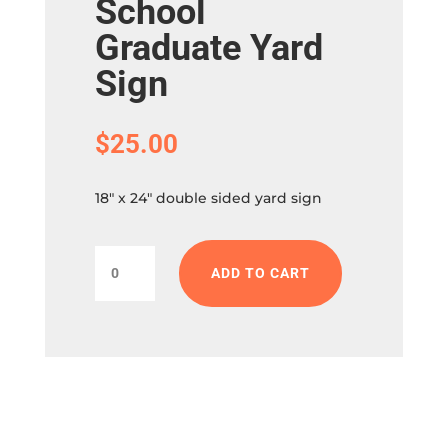
School
Graduate Yard
Sign
$
25.00
18″ x 24″ double sided yard sign
Palm
ADD TO CART
City
Elementary
School
Graduate
Yard
Sign
quantity