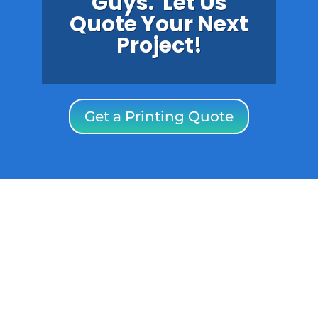
Guys. Let Us
Quote Your Next
Project!
Get a Printing Quote
SPECIAL OFFER: ONE-PAGE
WEBSITE FOR ONLY
$49/month including
website and email
hosting