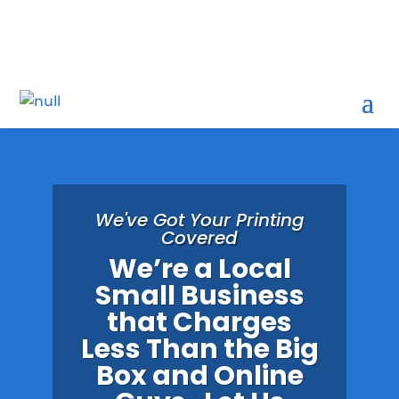
1300 Seaway Drive, D5, Fort Pierce, FL 34949

We've Got Your Printing
Covered
We’re a Local
Small Business
that Charges
Less Than the Big
Box and Online