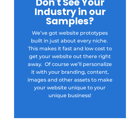
Don't See Your
Industry in our
Samples?
We’ve got website prototypes
built in just about every niche.
This makes it fast and low cost to
get your website out there right
away. Of course we’ll personalize
it with your branding, content,
images and other assets to make
your website unique to your
unique business!